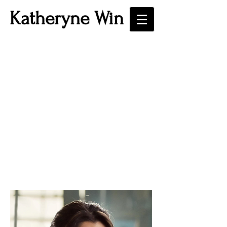
Katheryne Win