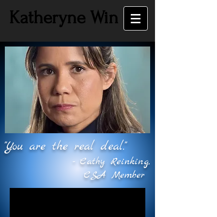
Katheryne Win
"You are the real deal."
- Cathy Reinking,
CSA Member